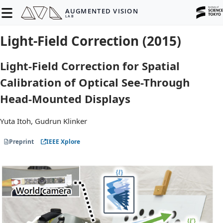
AUGMENTED VISION
LAB
Light-Field Correction (2015)
Light-Field Correction for Spatial
Calibration of Optical See-Through
Head-Mounted Displays
Yuta Itoh, Gudrun Klinker
Preprint
IEEE Xplore