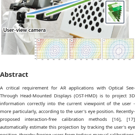
Abstract
A critical requirement for AR applications with Optical See-
Through Head-Mounted Displays (OST-HMD) is to project 3D
information correctly into the current viewpoint of the user -
more particularly, according to the user's eye position. Recently-
proposed interaction-free calibration methods [16], [17]
automatically estimate this projection by tracking the user's eye
position, thereby freeing users from tedious manual calibrations.