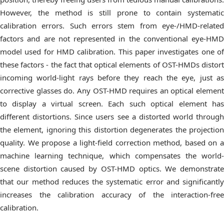
However, the method is still prone to contain systematic
calibration errors. Such errors stem from eye-/HMD-related
factors and are not represented in the conventional eye-HMD
model used for HMD calibration. This paper investigates one of
these factors - the fact that optical elements of OST-HMDs distort
incoming world-light rays before they reach the eye, just as
corrective glasses do. Any OST-HMD requires an optical element
to display a virtual screen. Each such optical element has
different distortions. Since users see a distorted world through
the element, ignoring this distortion degenerates the projection
quality. We propose a light-field correction method, based on a
machine learning technique, which compensates the world-
scene distortion caused by OST-HMD optics. We demonstrate
that our method reduces the systematic error and significantly
increases the calibration accuracy of the interaction-free
calibration.