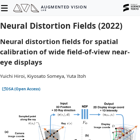
AUGMENTED VISION
LAB
Neural Distortion Fields (2022)
Neural distortion fields for spatial
calibration of wide field-of-view near-
eye displays
Yuichi Hiroi, Kiyosato Someya, Yuta Itoh
OSA (Open Access)