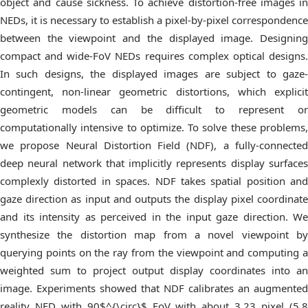
object and cause sickness. To achieve distortion-free images in
NEDs, it is necessary to establish a pixel-by-pixel correspondence
between the viewpoint and the displayed image. Designing
compact and wide-FoV NEDs requires complex optical designs.
In such designs, the displayed images are subject to gaze-
contingent, non-linear geometric distortions, which explicit
geometric models can be difficult to represent or
computationally intensive to optimize. To solve these problems,
we propose Neural Distortion Field (NDF), a fully-connected
deep neural network that implicitly represents display surfaces
complexly distorted in spaces. NDF takes spatial position and
gaze direction as input and outputs the display pixel coordinate
and its intensity as perceived in the input gaze direction. We
synthesize the distortion map from a novel viewpoint by
querying points on the ray from the viewpoint and computing a
weighted sum to project output display coordinates into an
image. Experiments showed that NDF calibrates an augmented
reality NED with 90$^{\circ}$ FoV with about 3.23 pixel (5.8