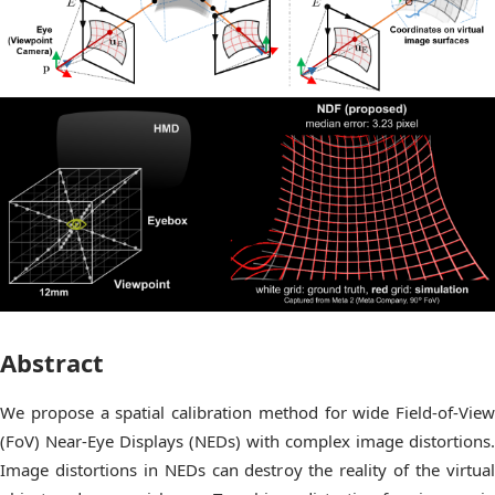
Abstract
We propose a spatial calibration method for wide Field-of-View
(FoV) Near-Eye Displays (NEDs) with complex image distortions.
Image distortions in NEDs can destroy the reality of the virtual