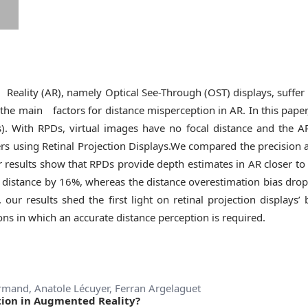
ity (AR), namely Optical See-Through (OST) displays, suffer f
f the main factors for distance misperception in AR. In this pap
Ds). With RPDs, virtual images have no focal distance and the A
rs using Retinal Projection Displays.We compared the precision 
ur results show that RPDs provide depth estimates in AR closer 
 distance by 16%, whereas the distance overestimation bias drop
, our results shed the first light on retinal projection displays
ns in which an accurate distance perception is required.
ormand, Anatole Lécuyer, Ferran Argelaguet
tion in Augmented Reality?