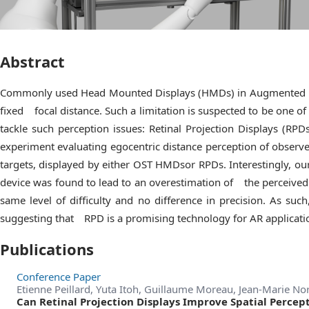
Abstract
Commonly used Head Mounted Displays (HMDs) in Augmented Real
fixed focal distance. Such a limitation is suspected to be one o
tackle such perception issues: Retinal Projection Displays (RP
experiment evaluating egocentric distance perception of observe
targets, displayed by either OST HMDsor RPDs. Interestingly, o
device was found to lead to an overestimation of the perceived
same level of difficulty and no difference in precision. As such
suggesting that RPD is a promising technology for AR applicatio
Publications
Conference Paper
Etienne Peillard, Yuta Itoh, Guillaume Moreau, Jean-Marie N
Can Retinal Projection Displays Improve Spatial Percep