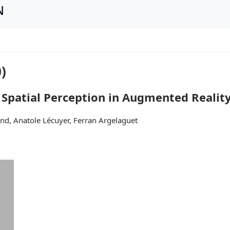
N
)
 Spatial Perception in Augmented Realit
nd, Anatole Lécuyer, Ferran Argelaguet