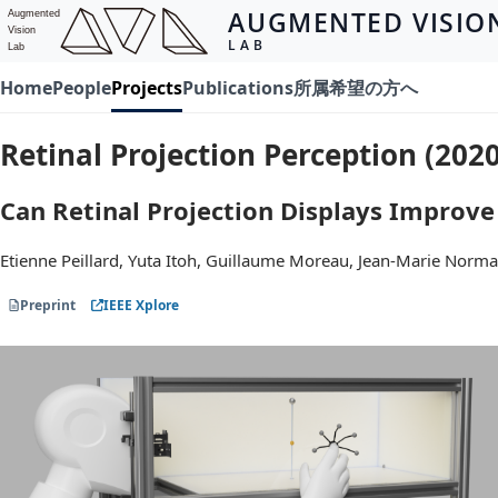
AUGMENTED VISIO
Augmented
Vision
LAB
Lab
Home
People
Projects
Publications
所属希望の方へ
Retinal Projection Perception (2020
Can Retinal Projection Displays Improve
Etienne Peillard, Yuta Itoh, Guillaume Moreau, Jean-Marie Norma
Preprint
IEEE Xplore