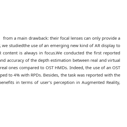
rom a main drawback: their focal lenses can only provide a
er, we studiedthe use of an emerging new kind of AR display to
R content is always in focus.We conducted the first reported
and accuracy of the depth estimation between real and virtual
to real ones compared to OST HMDs. Indeed, the use of an OST
ped to 4% with RPDs. Besides, the task was reported with the
’ benefits in terms of user’s perception in Augmented Reality,