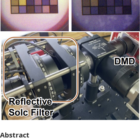
Abstract