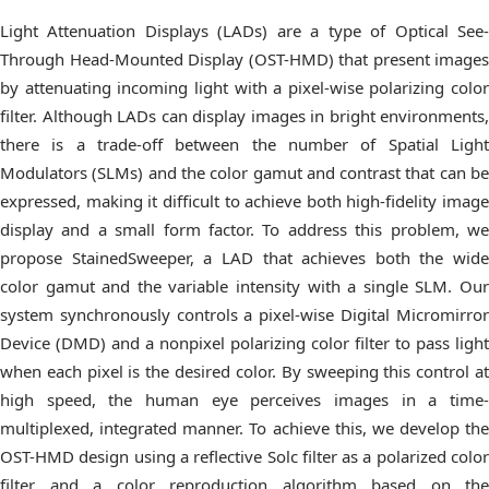
Light Attenuation Displays (LADs) are a type of Optical See-
Through Head-Mounted Display (OST-HMD) that present images
by attenuating incoming light with a pixel-wise polarizing color
filter. Although LADs can display images in bright environments,
there is a trade-off between the number of Spatial Light
Modulators (SLMs) and the color gamut and contrast that can be
expressed, making it difficult to achieve both high-fidelity image
display and a small form factor. To address this problem, we
propose StainedSweeper, a LAD that achieves both the wide
color gamut and the variable intensity with a single SLM. Our
system synchronously controls a pixel-wise Digital Micromirror
Device (DMD) and a nonpixel polarizing color filter to pass light
when each pixel is the desired color. By sweeping this control at
high speed, the human eye perceives images in a time-
multiplexed, integrated manner. To achieve this, we develop the
OST-HMD design using a reflective Solc filter as a polarized color
filter and a color reproduction algorithm based on the