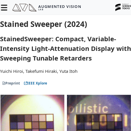
AUGMENTED VISION
LAB
Stained Sweeper (2024)
StainedSweeper: Compact, Variable-
Intensity Light-Attenuation Display with
Sweeping Tunable Retarders
Yuichi Hiroi, Takefumi Hiraki, Yuta Itoh
Preprint
IEEE Xplore