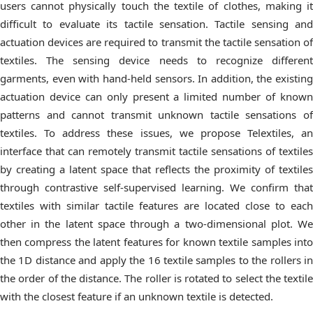
users cannot physically touch the textile of clothes, making it
difficult to evaluate its tactile sensation. Tactile sensing and
actuation devices are required to transmit the tactile sensation of
textiles. The sensing device needs to recognize different
garments, even with hand-held sensors. In addition, the existing
actuation device can only present a limited number of known
patterns and cannot transmit unknown tactile sensations of
textiles. To address these issues, we propose Telextiles, an
interface that can remotely transmit tactile sensations of textiles
by creating a latent space that reflects the proximity of textiles
through contrastive self-supervised learning. We confirm that
textiles with similar tactile features are located close to each
other in the latent space through a two-dimensional plot. We
then compress the latent features for known textile samples into
the 1D distance and apply the 16 textile samples to the rollers in
the order of the distance. The roller is rotated to select the textile
with the closest feature if an unknown textile is detected.