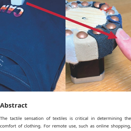
Abstract
The tactile sensation of textiles is critical in determining the
comfort of clothing. For remote use, such as online shopping,