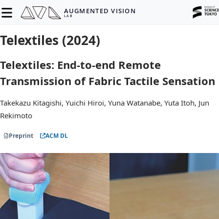
AUGMENTED VISION
LAB
Telextiles (2024)
Telextiles: End-to-end Remote
Transmission of Fabric Tactile Sensation
Takekazu Kitagishi, Yuichi Hiroi, Yuna Watanabe, Yuta Itoh, Jun
Rekimoto
Preprint
ACM DL